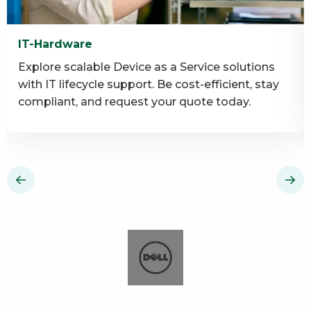
IT-Hardware
Explore scalable Device as a Service solutions
with IT lifecycle support. Be cost-efficient, stay
compliant, and request your quote today.
Read
R
more
m
about
a
IT-
I
Hardware