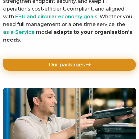
strengthen endpoint security, and keep IT
operations cost‑efficient, compliant, and aligned
with
ESG and circular economy goals
. Whether you
need full management or a one‑time service, the
as‑a‑Service
model
adapts to your organisation’s
needs
.
Our packages