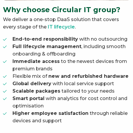
Why choose Circular IT group?
We deliver a one-stop DaaS solution that covers
every stage of the
IT lifecycle
.
End-to-end responsibility
with no outsourcing
Full lifecycle management
, including smooth
onboarding & offboarding
Immediate access
to the newest devices from
premium brands
Flexible mix of
new and refurbished hardware
Global delivery
with local service support
Scalable packages
tailored to your needs
Smart portal
with analytics for cost control and
optimisation
Higher employee satisfaction
through reliable
devices and support