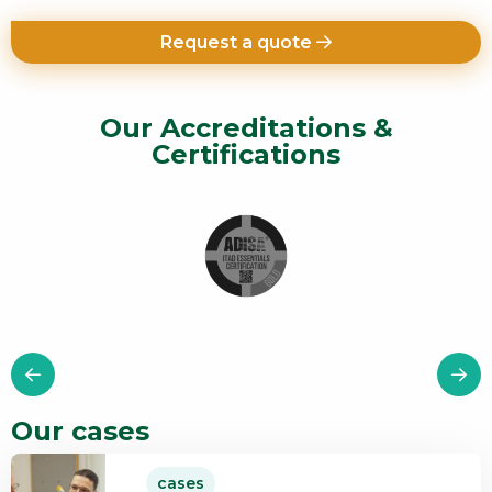
Request a quote
Our Accreditations &
Certifications
Our cases
Read
cases