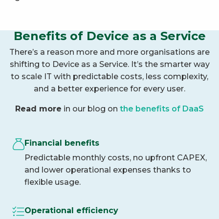
Benefits of Device as a Service
There’s a reason more and more organisations are
shifting to Device as a Service. It’s the smarter way
to scale IT with predictable costs, less complexity,
and a better experience for every user.
Read more
in our blog on
the benefits of DaaS
Financial benefits
Predictable monthly costs, no upfront CAPEX,
and lower operational expenses thanks to
flexible usage.
Operational efficiency