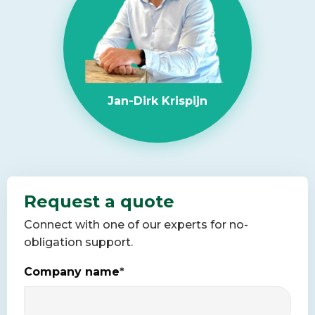
Jan-Dirk Krispijn
Request a quote
Connect with one of our experts for no-
obligation support.
Company name
*