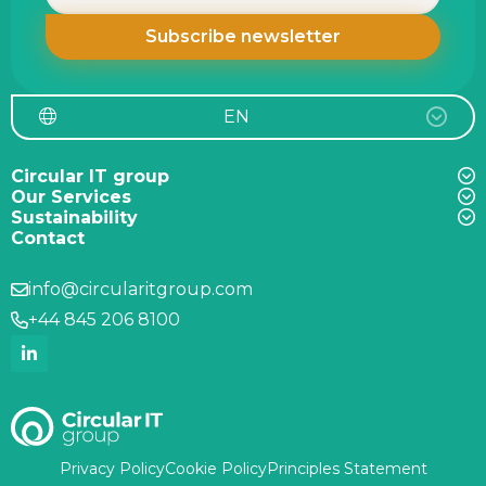
EN
Circular IT group
Our Services
Sustainability
Contact
info@circularitgroup.com
+44 845 206 8100
Privacy Policy
Cookie Policy
Principles Statement