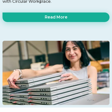
with Circular Workplace.
Read More