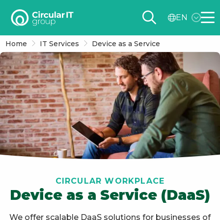
Circular
EN
IT
Me
group
Home
IT Services
Device as a Service
–
EN
CIRCULAR WORKPLACE
Device as a Service (DaaS)
We offer scalable DaaS solutions for businesses of