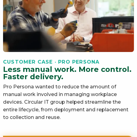
CUSTOMER CASE · PRO PERSONA
Less manual work. More control.
Faster delivery.
Pro Persona wanted to reduce the amount of
manual work involved in managing workplace
devices. Circular IT group helped streamline the
entire lifecycle, from deployment and replacement
to collection and reuse.