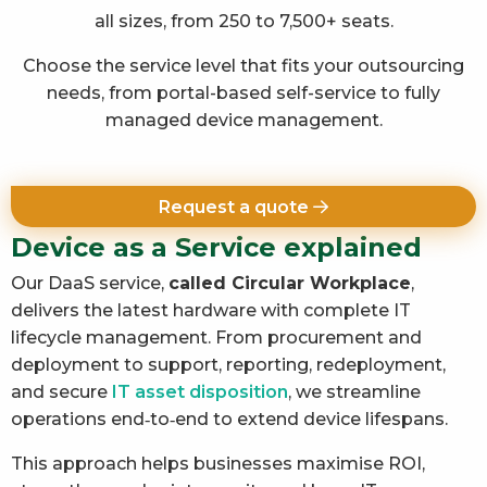
all sizes, from 250 to 7,500+ seats.
Choose the service level that fits your outsourcing
needs, from portal-based self-service to fully
managed device management.
Request a quote
Device as a Service explained
Our DaaS service,
called Circular Workplace
,
delivers the latest hardware with complete IT
lifecycle management. From procurement and
deployment to support, reporting, redeployment,
and secure
IT asset disposition
, we streamline
operations end‑to‑end to extend device lifespans.
This approach helps businesses maximise ROI,