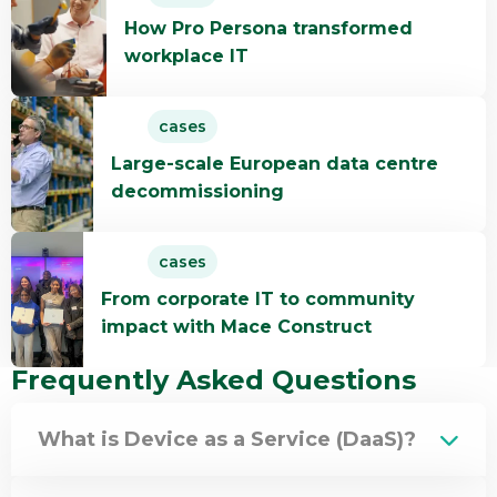
more
How Pro Persona transformed
about
workplace IT
How
Pro
Read
Persona
cases
more
transformed
Large-scale European data centre
about
workplace
decommissioning
Large-
IT
scale
Read
European
cases
more
data
From corporate IT to community
about
centre
impact with Mace Construct
From
decommissioning
corporate
Frequently Asked Questions
IT
to
What is Device as a Service (DaaS)?
community
impact
with