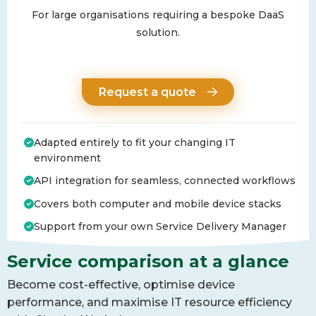
For large organisations requiring a bespoke DaaS
solution.
Request a quote
Adapted entirely to fit your changing IT
environment
API integration for seamless, connected workflows
Covers both computer and mobile device stacks
Support from your own Service Delivery Manager
Service comparison at a glance
Become cost-effective, optimise device
performance, and maximise IT resource efficiency