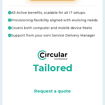
All Active benefits, scalable for all IT setups.
Provisioning flexibility aligned with evolving needs
Covers both computer and mobile device fleets
Support from your own Service Delivery Manager
Tailored
Request a quote