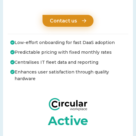
Contact us
Low-effort onboarding for fast DaaS adoption
Predictable pricing with fixed monthly rates
Centralises IT fleet data and reporting
Enhances user satisfaction through quality
hardware
Active