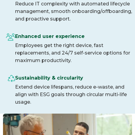
Reduce IT complexity with automated lifecycle
management, smooth onboarding/offboarding,
and proactive support.
Enhanced user experience
Employees get the right device, fast
replacements, and 24/7 self-service options for
maximum productivity.
Sustainability & circularity
Extend device lifespans, reduce e-waste, and
align with ESG goals through circular multi-life
usage.