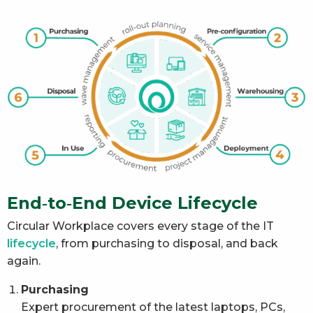
End‑to‑End Device Lifecycle
Circular Workplace covers every stage of the IT
lifecycle
, from purchasing to disposal, and back
again.
Purchasing
Expert procurement of the latest laptops, PCs,