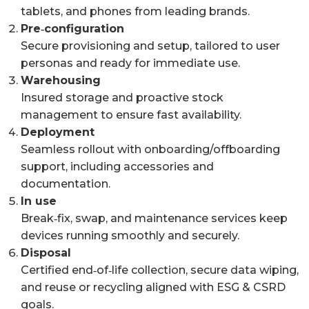
tablets, and phones from leading brands.
Pre‑configuration
Secure provisioning and setup, tailored to user
personas and ready for immediate use.
Warehousing
Insured storage and proactive stock
management to ensure fast availability.
Deployment
Seamless rollout with onboarding/offboarding
support, including accessories and
documentation.
In use
Break‑fix, swap, and maintenance services keep
devices running smoothly and securely.
Disposal
Certified end‑of‑life collection, secure data wiping,
and reuse or recycling aligned with ESG & CSRD
goals.