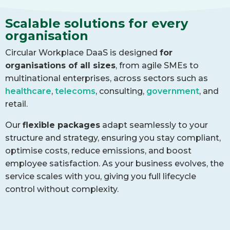
Scalable solutions for every
organisation
Circular Workplace DaaS is designed
for
organisations of all sizes
, from agile SMEs to
multinational enterprises, across sectors such as
healthcare
,
telecoms
, consulting,
government
, and
retail.
Our
flexible packages
adapt seamlessly to your
structure and strategy, ensuring you stay compliant,
optimise costs, reduce emissions, and boost
employee satisfaction. As your business evolves, the
service scales with you, giving you full lifecycle
control without complexity.