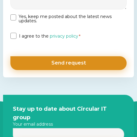
Yes, keep me posted about the latest news
Newsletter
updates.
Privacy
I agree to the
privacy policy
*
*
Site
Stay up to date about Circular IT
footer
group
Your email address