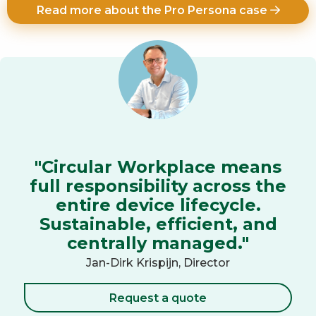
Read more about the Pro Persona case
"Circular Workplace means
full responsibility across the
entire device lifecycle.
Sustainable, efficient, and
centrally managed."
Jan-Dirk Krispijn, Director
Request a quote