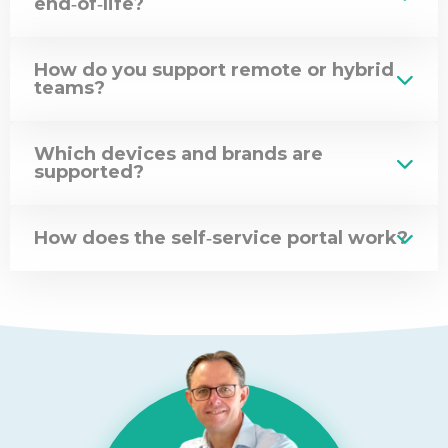
end‑of‑life?
How do you support remote or hybrid
teams?
Which devices and brands are
supported?
How does the self‑service portal work?