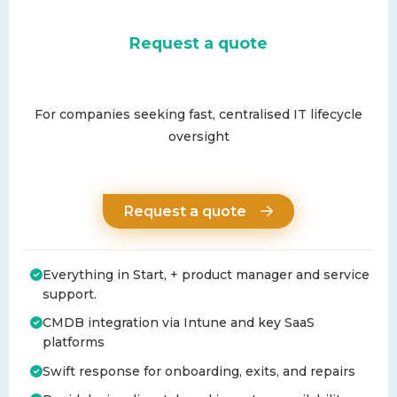
Request a quote
For companies seeking fast, centralised IT lifecycle
oversight
Request a quote
Everything in Start, + product manager and service
support.
CMDB integration via Intune and key SaaS
platforms
Swift response for onboarding, exits, and repairs