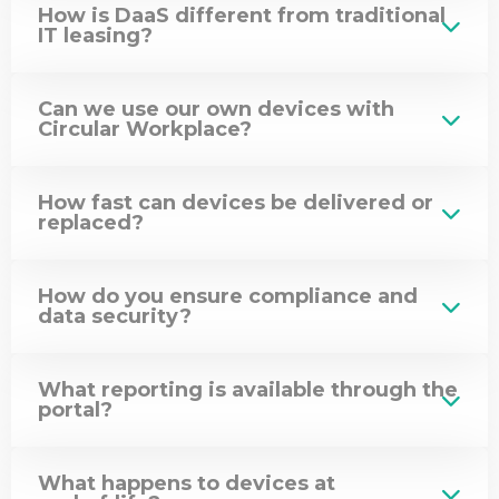
How is DaaS different from traditional
Mace
IT leasing?
Construct
Can we use our own devices with
Circular Workplace?
How fast can devices be delivered or
replaced?
How do you ensure compliance and
data security?
What reporting is available through the
portal?
What happens to devices at