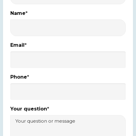
Name
*
Email
*
Phone
*
Your question
*