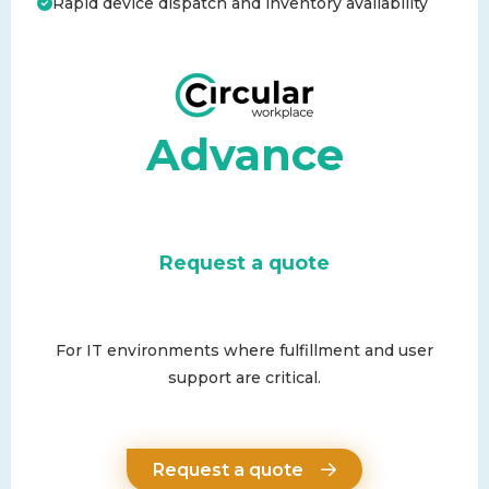
Rapid device dispatch and inventory availability
Advance
Request a quote
For IT environments where fulfillment and user
support are critical.
Request a quote