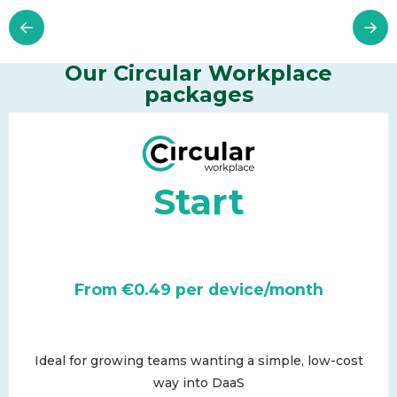
Our Circular Workplace
packages
Start
From €0.49 per device/month
Ideal for growing teams wanting a simple, low-cost
way into DaaS