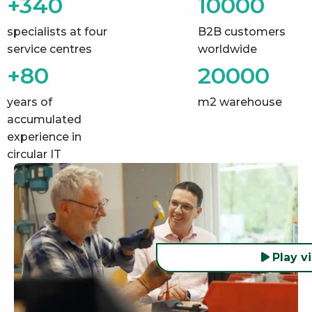
+340
10000
specialists at four
B2B customers
service centres
worldwide
+80
20000
years of
m2 warehouse
accumulated
experience in
circular IT
Play v