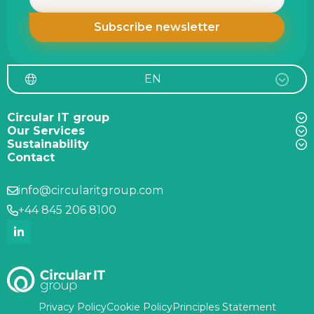
EN
Circular IT group
Our Services
Sustainability
Contact
info@circularitgroup.com
+44 845 206 8100
Privacy Policy
Cookie Policy
Principles Statement