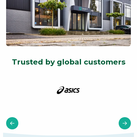
Trusted by global customers