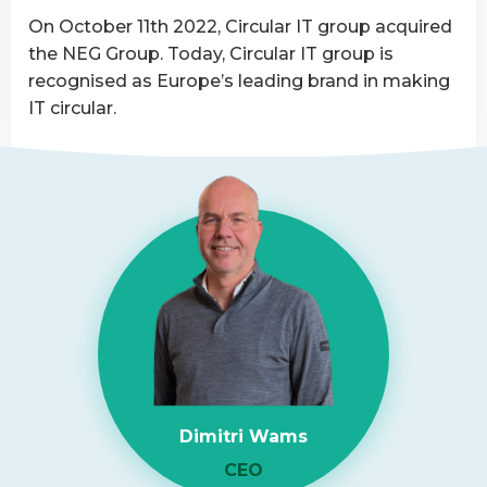
Asset
On October 11th 2022, Circular IT group acquired
Disposition
the NEG Group. Today, Circular IT group is
provider
recognised as Europe’s leading brand in making
IT circular.
Read
more
about
NEG-
ITSolutions
Acquired
by
Circular
IT
group
Dimitri Wams
CEO