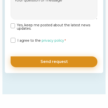
Yes, keep me posted about the latest news
Newsletter
updates.
Privacy
I agree to the
privacy policy
*
*