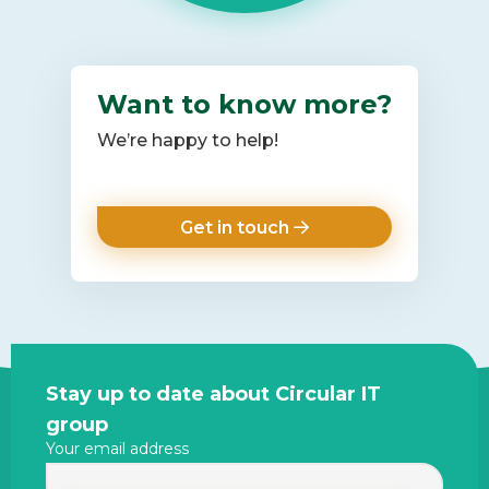
Want to know more?
We’re happy to help!
Get in touch
Site
Stay up to date about Circular IT
footer
group
Your email address