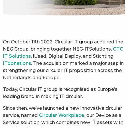
On October 11th 2022, Circular IT group acquired the
NEG Group, bringing together NEG-ITSolutions,
CTC
IT Solutions
, iUsed, Digital Deploy, and Stichting
ITdonations
. The acquisition marked a major step in
strengthening our circular IT proposition across the
Netherlands and Europe.
Today, Circular IT group is recognised as Europe’s
leading brand in making IT circular.
Since then, we’ve launched a new innovative circular
service, named
Circular Workplace
, our Device as a
Service solution, which combines new IT assets with