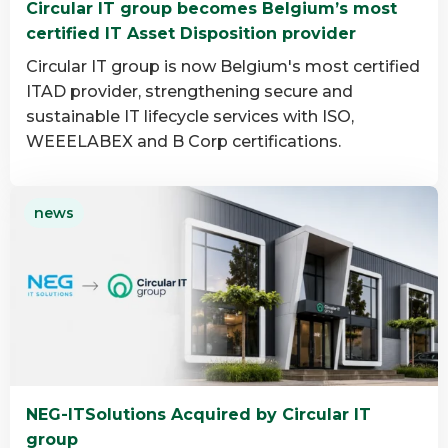
Circular IT group becomes Belgium’s most
group
certified IT Asset Disposition provider
Circular IT group is now Belgium's most certified
ITAD provider, strengthening secure and
sustainable IT lifecycle services with ISO,
WEEELABEX and B Corp certifications.
Read
news
more
about
Circular
IT
group
becomes
Belgium’s
most
NEG-ITSolutions Acquired by Circular IT
certified
group
IT