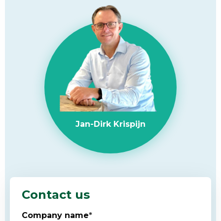
Jan-Dirk Krispijn
Contact us
Company name
*