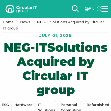
Circular
EN
IT
Me
group
Home
News
NEG-ITSolutions Acquired by Circular
–
IT group
EN
JULY 01, 2026
NEG-ITSolutions
Acquired by
Circular IT
group
ESG
Hardware
IT
Personal
Refurbished
Solutions
Computing