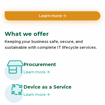
Learn more
What we offer
Keeping your business safe, secure, and
sustainable with complete IT lifecycle services.
Procurement
Learn more
Device as a Service
Learn more