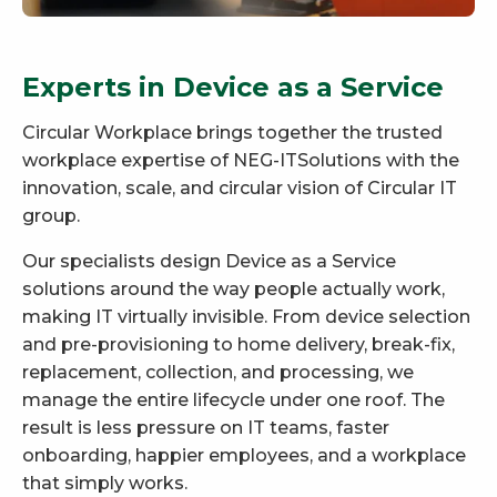
Experts in Device as a Service
Circular Workplace brings together the trusted
workplace expertise of NEG-ITSolutions with the
innovation, scale, and circular vision of Circular IT
group.
Our specialists design Device as a Service
solutions around the way people actually work,
making IT virtually invisible. From device selection
and pre-provisioning to home delivery, break-fix,
replacement, collection, and processing, we
manage the entire lifecycle under one roof. The
result is less pressure on IT teams, faster
onboarding, happier employees, and a workplace
that simply works.