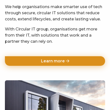
We help organisations make smarter use of tech
through secure, circular IT solutions that reduce
costs, extend lifecycles, and create lasting value.
With Circular IT group, organisations get more
from their IT, with solutions that work and a
partner they can rely on.
Learn more