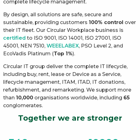
complete lifecycle management.
By design, all solutions are safe, secure and
sustainable, providing customers
100% control
over
their IT fleet. Our Circular Workplace business is
certified
to ISO 9001, ISO 14001, ISO 27001, ISO
45001, NEN 7510,
WEEELABEX
, PSO Level 2, and
EcoVadis Platinum (
Top 1%
).
Circular IT group deliver the complete IT lifecycle,
including buy, rent, lease or Device as a Service,
lifecycle management, ITAM, ITAD, IT donations,
refurbishment, and remarketing. We support more
than
10,000
organisations worldwide, including
65
conglomerates.
Together we are stronger