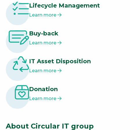
Lifecycle Management
Learn more
Buy-back
Learn more
IT Asset Disposition
Learn more
Donation
Learn more
About Circular IT group