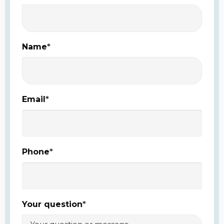
Name
*
Email
*
Phone
*
Your question
*