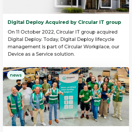
Digital Deploy Acquired by Circular IT group
On 11 October 2022, Circular IT group acquired
Digital Deploy. Today, Digital Deploy lifecycle
management is part of Circular Workplace, our
Device as a Service solution.
Read
news
more
about
Digital
Deploy
Acquired
by
Circular
IT