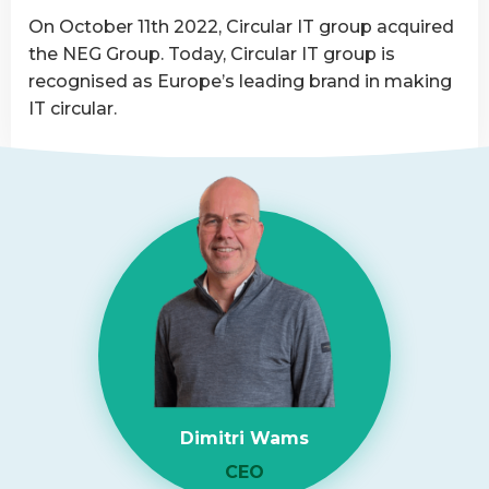
Asset
On October 11th 2022, Circular IT group acquired
Disposition
the NEG Group. Today, Circular IT group is
provider
recognised as Europe’s leading brand in making
IT circular.
Read
more
about
NEG-
ITSolutions
Acquired
by
Circular
IT
group
Dimitri Wams
CEO