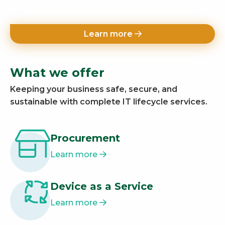
Learn more
What we offer
Keeping your business safe, secure, and
sustainable with complete IT lifecycle services.
Procurement
Learn more
Device as a Service
Learn more