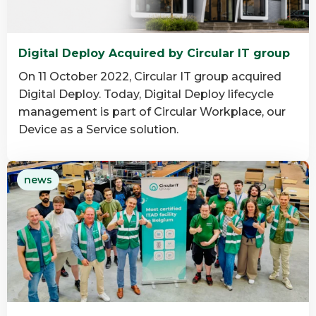
Digital Deploy Acquired by Circular IT group
On 11 October 2022, Circular IT group acquired
Digital Deploy. Today, Digital Deploy lifecycle
management is part of Circular Workplace, our
Device as a Service solution.
Read
news
more
about
Digital
Deploy
Acquired
by
Circular
IT