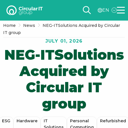
Circular
EN
IT
Me
group
Home
News
NEG-ITSolutions Acquired by Circular
–
IT group
EN
JULY 01, 2026
NEG-ITSolutions
Acquired by
Circular IT
group
ESG
Hardware
IT
Personal
Refurbished
Solutions
Computing