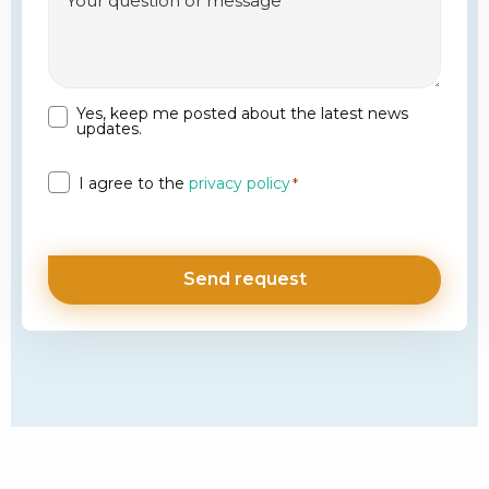
Yes, keep me posted about the latest news
Newsletter
updates.
Privacy
I agree to the
privacy policy
*
*