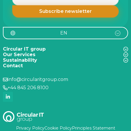
EN
Circular IT group
Our Services
Sustainability
Contact
info@circularitgroup.com
+44 845 206 8100
Privacy Policy
Cookie Policy
Principles Statement