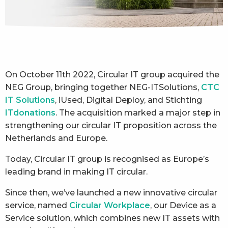
On October 11th 2022, Circular IT group acquired the
NEG Group, bringing together NEG-ITSolutions,
CTC
IT Solutions
, iUsed, Digital Deploy, and Stichting
ITdonations
. The acquisition marked a major step in
strengthening our circular IT proposition across the
Netherlands and Europe.
Today, Circular IT group is recognised as Europe’s
leading brand in making IT circular.
Since then, we’ve launched a new innovative circular
service, named
Circular Workplace
, our Device as a
Service solution, which combines new IT assets with