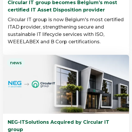
Circular IT group becomes Belgium’s most
group
certified IT Asset Disposition provider
Circular IT group is now Belgium's most certified
ITAD provider, strengthening secure and
sustainable IT lifecycle services with ISO,
WEEELABEX and B Corp certifications.
Read
news
more
about
Circular
IT
group
becomes
Belgium’s
most
NEG-ITSolutions Acquired by Circular IT
certified
group
IT