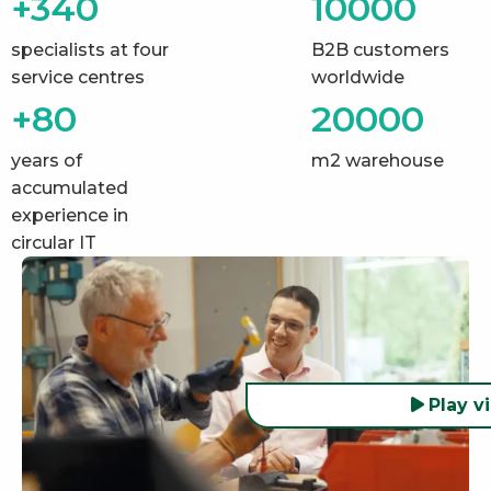
+340
10000
specialists at four
B2B customers
service centres
worldwide
+80
20000
years of
m2 warehouse
accumulated
experience in
circular IT
Play v