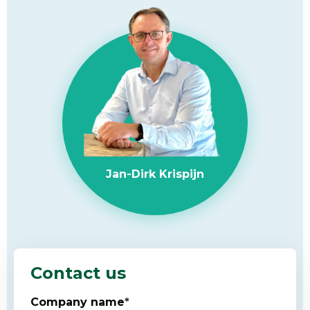
Jan-Dirk Krispijn
Contact us
Company name
*