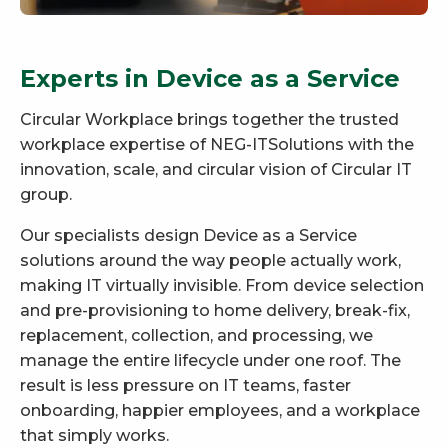
Experts in Device as a Service
Circular Workplace brings together the trusted
workplace expertise of NEG-ITSolutions with the
innovation, scale, and circular vision of Circular IT
group.
Our specialists design Device as a Service
solutions around the way people actually work,
making IT virtually invisible. From device selection
and pre-provisioning to home delivery, break-fix,
replacement, collection, and processing, we
manage the entire lifecycle under one roof. The
result is less pressure on IT teams, faster
onboarding, happier employees, and a workplace
that simply works.