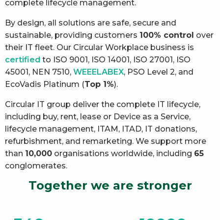
complete lifecycle management.
By design, all solutions are safe, secure and
sustainable, providing customers
100% control
over
their IT fleet. Our Circular Workplace business is
certified
to ISO 9001, ISO 14001, ISO 27001, ISO
45001, NEN 7510,
WEEELABEX
, PSO Level 2, and
EcoVadis Platinum (
Top 1%
).
Circular IT group deliver the complete IT lifecycle,
including buy, rent, lease or Device as a Service,
lifecycle management, ITAM, ITAD, IT donations,
refurbishment, and remarketing. We support more
than
10,000
organisations worldwide, including
65
conglomerates.
Together we are stronger