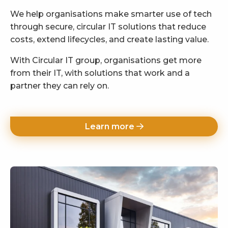
We help organisations make smarter use of tech
through secure, circular IT solutions that reduce
costs, extend lifecycles, and create lasting value.
With Circular IT group, organisations get more
from their IT, with solutions that work and a
partner they can rely on.
Learn more