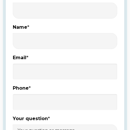
Name
*
Email
*
Phone
*
Your question
*