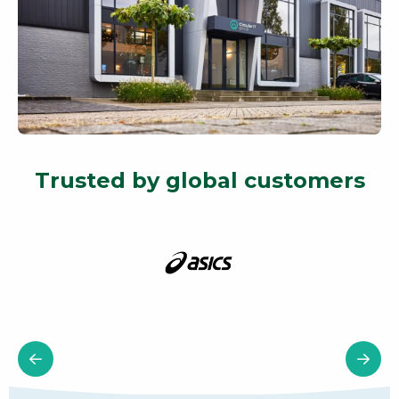
Trusted by global customers