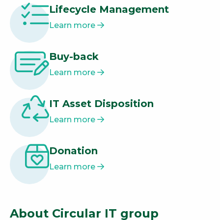
Lifecycle Management
Learn more
Buy-back
Learn more
IT Asset Disposition
Learn more
Donation
Learn more
About Circular IT group