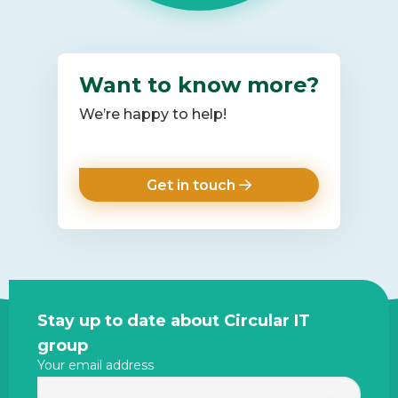
Want to know more?
We’re happy to help!
Get in touch
Site
Stay up to date about Circular IT
footer
group
Your email address