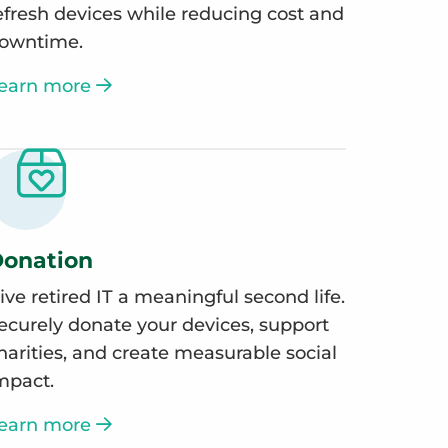
efresh devices while reducing cost and
owntime.
earn more
onation
ive retired IT a meaningful second life.
ecurely donate your devices, support
harities, and create measurable social
mpact.
earn more