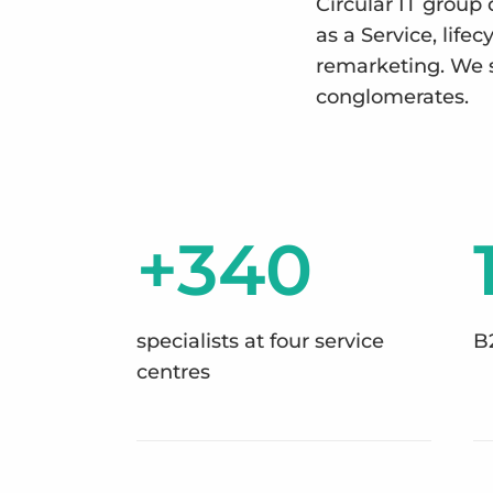
Circular IT group 
as a Service, lif
remarketing. We 
conglomerates.
+340
specialists at four service
B
centres