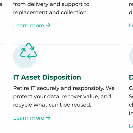
e
from delivery and support to
r
replacement and collection.
d
Learn more
L
IT Asset Disposition
D
Retire IT securely and responsibly. We
G
protect your data, recover value, and
S
recycle what can't be reused.
c
i
Learn more
L