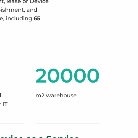
nt, lease or Device
rbishment, and
e, including
65
20000
d
m2 warehouse
 IT