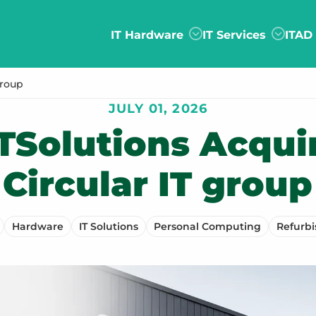
IT Hardware
IT Services
ITAD
group
JULY 01, 2026
TSolutions Acqui
Circular IT group
Hardware
IT Solutions
Personal Computing
Refurb