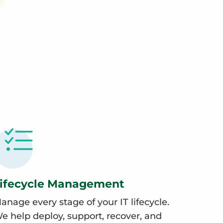
ifecycle Management
anage every stage of your IT lifecycle.
e help deploy, support, recover, and