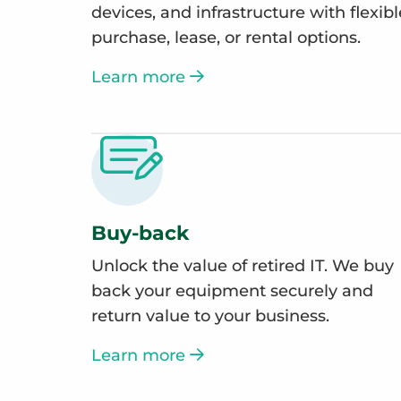
devices, and infrastructure with flexibl
purchase, lease, or rental options.
Learn more
Buy-back
Unlock the value of retired IT. We buy
back your equipment securely and
return value to your business.
Learn more