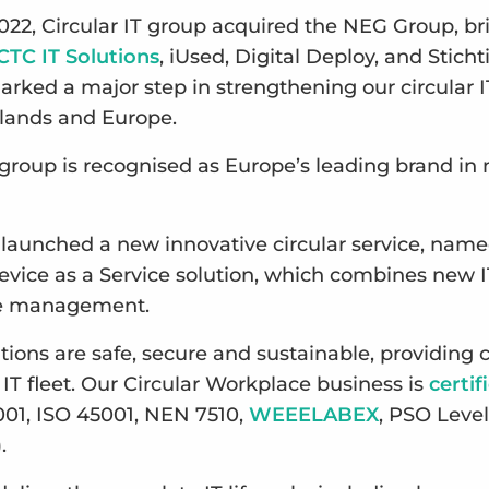
022, Circular IT group acquired the NEG Group, br
CTC IT Solutions
, iUsed, Digital Deploy, and Stich
arked a major step in strengthening our circular I
rlands and Europe.
T group is recognised as Europe’s leading brand in
 launched a new innovative circular service, nam
Device as a Service solution, which combines new I
le management.
lutions are safe, secure and sustainable, providin
 IT fleet. Our Circular Workplace business is
certif
001, ISO 45001, NEN 7510,
WEEELABEX
, PSO Level
).