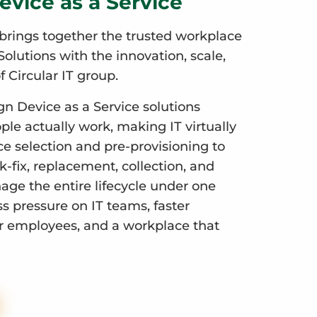
evice as a Service
brings together the trusted workplace
olutions with the innovation, scale,
f Circular IT group.
gn Device as a Service solutions
le actually work, making IT virtually
ce selection and pre-provisioning to
-fix, replacement, collection, and
ge the entire lifecycle under one
ess pressure on IT teams, faster
r employees, and a workplace that