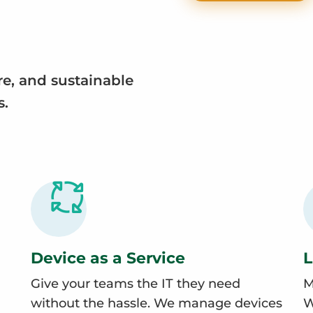
re, and sustainable
s.
Device as a Service
L
Give your teams the IT they need
M
without the hassle. We manage devices
W