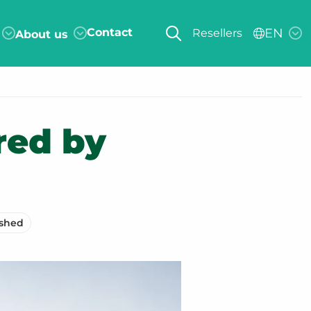
Contact
EN
Resellers
About us
red by
ished