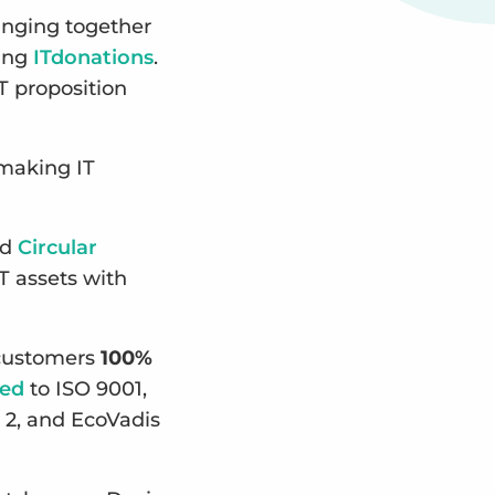
inging together
ting
ITdonations
.
T proposition
 making IT
ed
Circular
T assets with
g customers
100%
ied
to ISO 9001,
 2, and EcoVadis