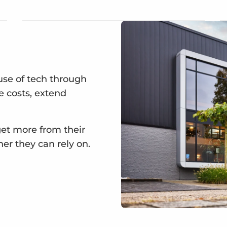
se of tech through
ce costs, extend
get more from their
ner they can rely on.