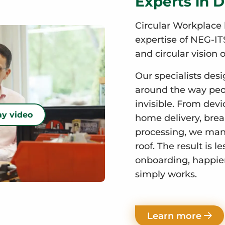
Experts in D
Circular Workplace 
expertise of NEG-ITS
and circular vision o
Our specialists desi
around the way peop
invisible. From devi
ay video
home delivery, break
processing, we mana
roof. The result is l
onboarding, happie
simply works.
Learn more