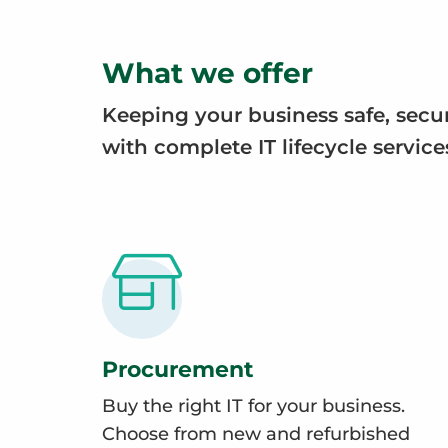
What we offer
Keeping your business safe, secu
with complete IT lifecycle service
Procurement
Buy the right IT for your business.
Choose from new and refurbished