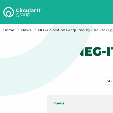
Circular
IT
group
–
Home
News
NEG-ITSolutions Acquired by Circular IT 
EN
NEG-I
ESG
news