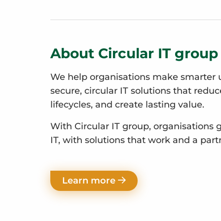
About Circular IT group
We help organisations make smarter u
secure, circular IT solutions that redu
lifecycles, and create lasting value.
With Circular IT group, organisations 
IT, with solutions that work and a part
Learn more