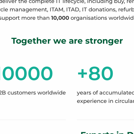
deliver the complete IT lifecycle, including buy, re
ecycle management, ITAM, ITAD, IT donations, refu
support more than
10,000
organisations worldwid
Together we are stronger
10000
+80
2B customers worldwide
years of accumulate
experience in circular