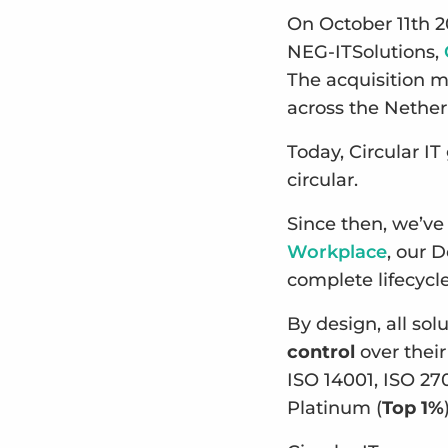
On October 11th 2
NEG-ITSolutions,
The acquisition m
across the Nethe
Today, Circular I
circular.
Since then, we’ve
Workplace
, our 
complete lifecyc
By design, all so
control
over their
ISO 14001, ISO 27
Platinum (
Top 1%