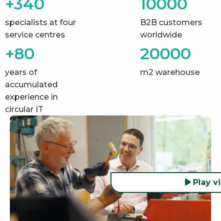
+340
10000
specialists at four
B2B customers
service centres
worldwide
+80
20000
years of
m2 warehouse
accumulated
experience in
circular IT
Play v