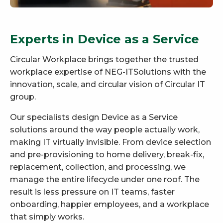
Experts in Device as a Service
Circular Workplace brings together the trusted
workplace expertise of NEG-ITSolutions with the
innovation, scale, and circular vision of Circular IT
group.
Our specialists design Device as a Service
solutions around the way people actually work,
making IT virtually invisible. From device selection
and pre-provisioning to home delivery, break-fix,
replacement, collection, and processing, we
manage the entire lifecycle under one roof. The
result is less pressure on IT teams, faster
onboarding, happier employees, and a workplace
that simply works.