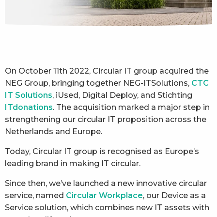
On October 11th 2022, Circular IT group acquired the
NEG Group, bringing together NEG-ITSolutions,
CTC
IT Solutions
, iUsed, Digital Deploy, and Stichting
ITdonations
. The acquisition marked a major step in
strengthening our circular IT proposition across the
Netherlands and Europe.
Today, Circular IT group is recognised as Europe’s
leading brand in making IT circular.
Since then, we’ve launched a new innovative circular
service, named
Circular Workplace
, our Device as a
Service solution, which combines new IT assets with