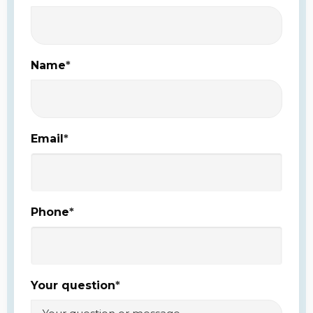
Name
*
Email
*
Phone
*
Your question
*