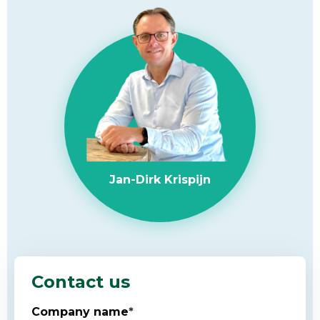
Jan-Dirk Krispijn
Contact us
Company name
*