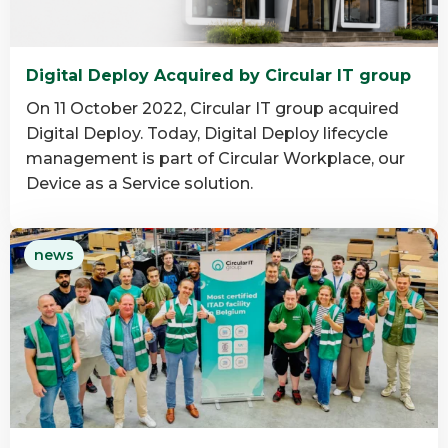
Digital Deploy Acquired by Circular IT group
On 11 October 2022, Circular IT group acquired
Digital Deploy. Today, Digital Deploy lifecycle
management is part of Circular Workplace, our
Device as a Service solution.
Read
news
more
about
Digital
Deploy
Acquired
by
Circular
IT