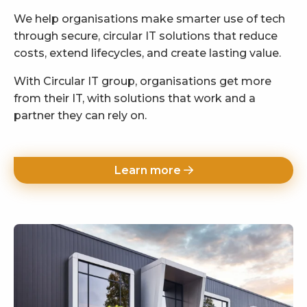
We help organisations make smarter use of tech
through secure, circular IT solutions that reduce
costs, extend lifecycles, and create lasting value.
With Circular IT group, organisations get more
from their IT, with solutions that work and a
partner they can rely on.
Learn more