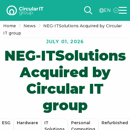
Circular
EN
IT
Me
group
Home
News
NEG-ITSolutions Acquired by Circular
–
IT group
EN
JULY 01, 2026
NEG-ITSolutions
Acquired by
Circular IT
group
ESG
Hardware
IT
Personal
Refurbished
Solutions
Computing