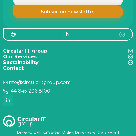
EN
Circular IT group
Our Services
Sustainability
Contact
info@circularitgroup.com
+44 845 206 8100
Privacy Policy
Cookie Policy
Principles Statement