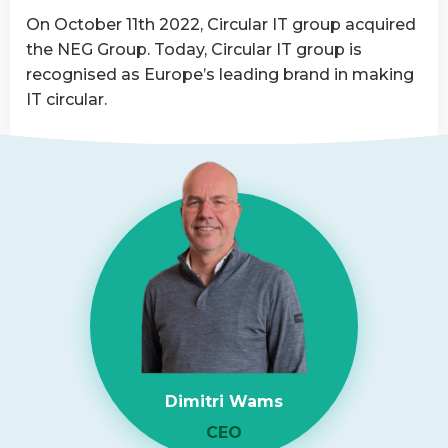
Asset
On October 11th 2022, Circular IT group acquired
Disposition
the NEG Group. Today, Circular IT group is
provider
recognised as Europe’s leading brand in making
IT circular.
Read
more
about
NEG-
ITSolutions
Acquired
by
Circular
IT
group
Dimitri Wams
CEO