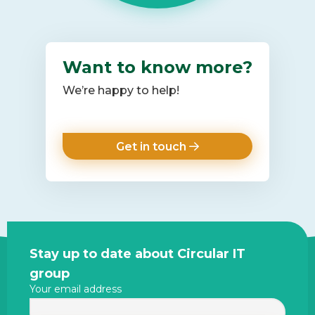
Want to know more?
We’re happy to help!
Get in touch
Site
Stay up to date about Circular IT
footer
group
Your email address