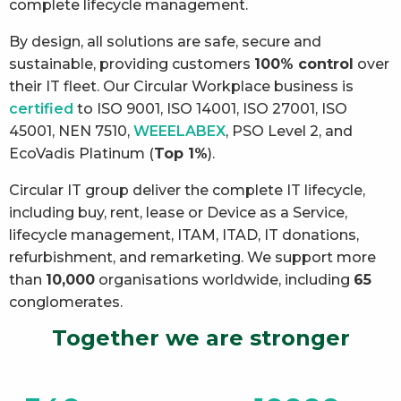
complete lifecycle management.
By design, all solutions are safe, secure and
sustainable, providing customers
100% control
over
their IT fleet. Our Circular Workplace business is
certified
to ISO 9001, ISO 14001, ISO 27001, ISO
45001, NEN 7510,
WEEELABEX
, PSO Level 2, and
EcoVadis Platinum (
Top 1%
).
Circular IT group deliver the complete IT lifecycle,
including buy, rent, lease or Device as a Service,
lifecycle management, ITAM, ITAD, IT donations,
refurbishment, and remarketing. We support more
than
10,000
organisations worldwide, including
65
conglomerates.
Together we are stronger