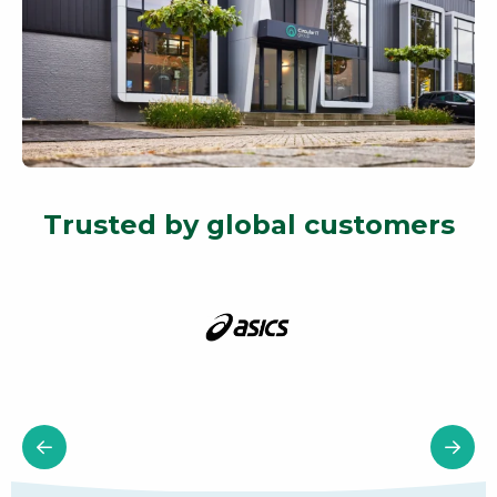
Trusted by global customers