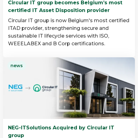
Circular IT group becomes Belgium’s most
group
certified IT Asset Disposition provider
Circular IT group is now Belgium's most certified
ITAD provider, strengthening secure and
sustainable IT lifecycle services with ISO,
WEEELABEX and B Corp certifications.
Read
news
more
about
Circular
IT
group
becomes
Belgium’s
most
NEG-ITSolutions Acquired by Circular IT
certified
group
IT