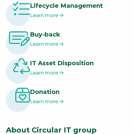
Lifecycle Management
Learn more
Buy-back
Learn more
IT Asset Disposition
Learn more
Donation
Learn more
About Circular IT group