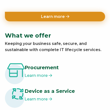
Learn more
What we offer
Keeping your business safe, secure, and
sustainable with complete IT lifecycle services.
Procurement
Learn more
Device as a Service
Learn more