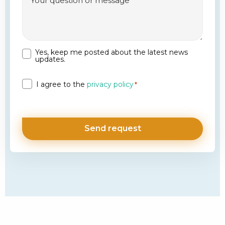
Yes, keep me posted about the latest news
Newsletter
updates.
Privacy
I agree to the
privacy policy
*
*