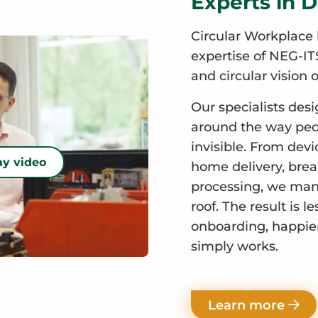
Experts in D
Circular Workplace 
expertise of NEG-ITS
and circular vision o
Our specialists desi
around the way peop
invisible. From devi
ay video
home delivery, break
processing, we mana
roof. The result is l
onboarding, happie
simply works.
Learn more