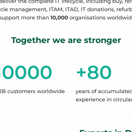
deliver the complete IT lifecycle, including buy, re
ecycle management, ITAM, ITAD, IT donations, refu
support more than
10,000
organisations worldwid
Together we are stronger
10000
+80
2B customers worldwide
years of accumulate
experience in circular