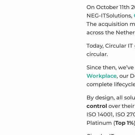
On October 11th 2
NEG-ITSolutions,
The acquisition m
across the Nethe
Today, Circular I
circular.
Since then, we’ve
Workplace
, our 
complete lifecyc
By design, all so
control
over their
ISO 14001, ISO 27
Platinum (
Top 1%