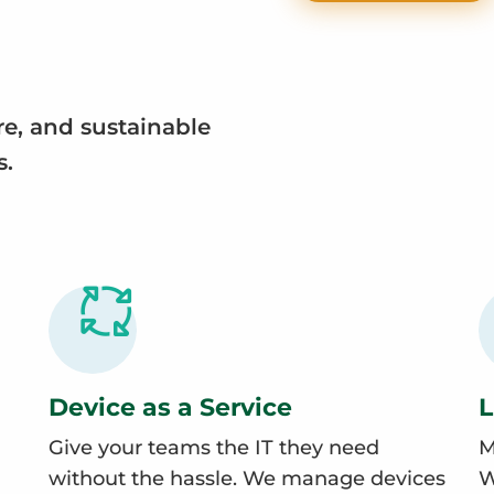
re, and sustainable
s.
Device as a Service
L
Give your teams the IT they need
M
without the hassle. We manage devices
W