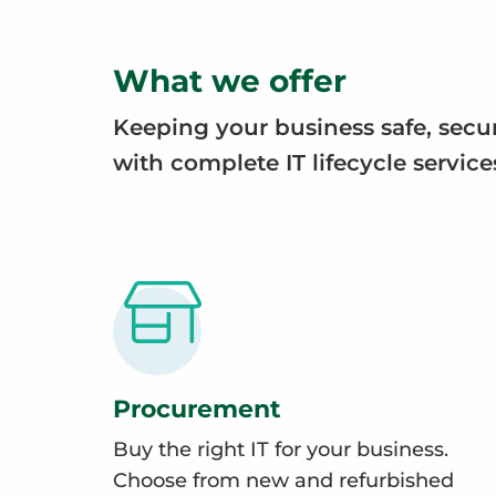
What we offer
Keeping your business safe, secu
with complete IT lifecycle service
Procurement
Buy the right IT for your business.
Choose from new and refurbished