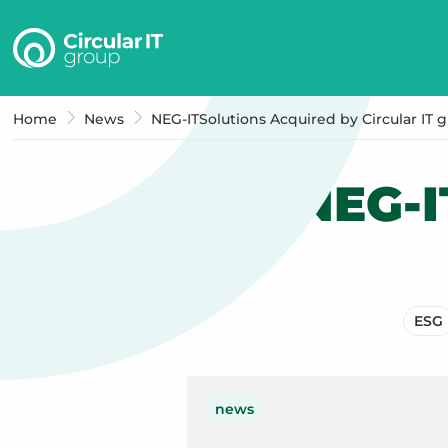
Circular
IT
group
–
Home
News
NEG-ITSolutions Acquired by Circular IT 
EN
NEG-I
ESG
news