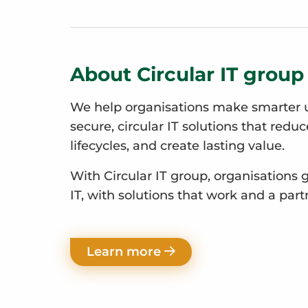
About Circular IT group
We help organisations make smarter u
secure, circular IT solutions that redu
lifecycles, and create lasting value.
With Circular IT group, organisations 
IT, with solutions that work and a part
Learn more