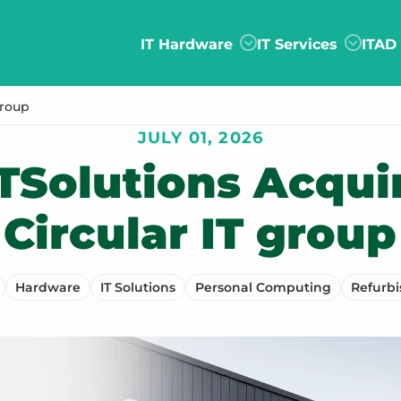
IT Hardware
IT Services
ITAD
group
JULY 01, 2026
TSolutions Acqui
Circular IT group
Hardware
IT Solutions
Personal Computing
Refurb