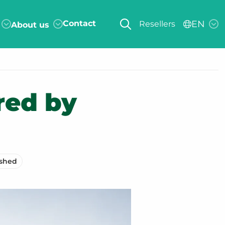
Contact
EN
Resellers
About us
red by
ished