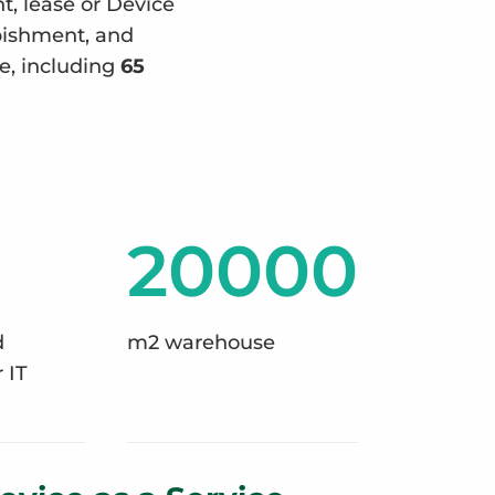
nt, lease or Device
rbishment, and
e, including
65
20000
d
m2 warehouse
 IT