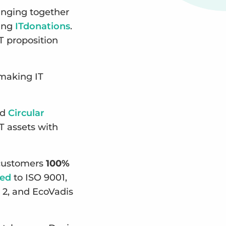
inging together
ting
ITdonations
.
T proposition
 making IT
ed
Circular
T assets with
g customers
100%
ied
to ISO 9001,
 2, and EcoVadis