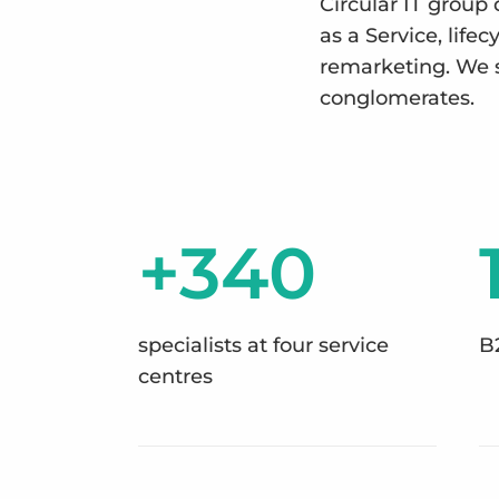
Circular IT group 
as a Service, lif
remarketing. We 
conglomerates.
+340
specialists at four service
B
centres