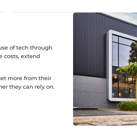
se of tech through
ce costs, extend
get more from their
ner they can rely on.