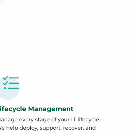
ifecycle Management
anage every stage of your IT lifecycle.
e help deploy, support, recover, and