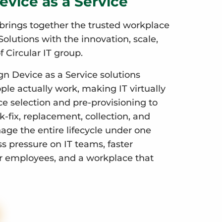
evice as a Service
brings together the trusted workplace
olutions with the innovation, scale,
f Circular IT group.
gn Device as a Service solutions
le actually work, making IT virtually
ce selection and pre-provisioning to
-fix, replacement, collection, and
ge the entire lifecycle under one
ess pressure on IT teams, faster
r employees, and a workplace that