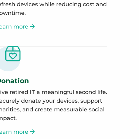
efresh devices while reducing cost and
owntime.
earn more
onation
ive retired IT a meaningful second life.
ecurely donate your devices, support
harities, and create measurable social
mpact.
earn more