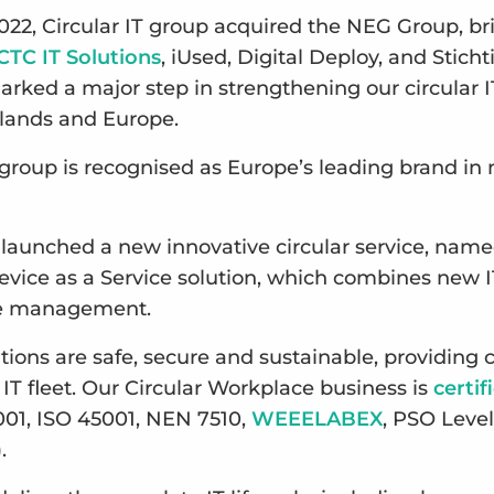
022, Circular IT group acquired the NEG Group, br
CTC IT Solutions
, iUsed, Digital Deploy, and Stich
arked a major step in strengthening our circular I
rlands and Europe.
T group is recognised as Europe’s leading brand in
 launched a new innovative circular service, nam
Device as a Service solution, which combines new I
le management.
lutions are safe, secure and sustainable, providin
 IT fleet. Our Circular Workplace business is
certif
001, ISO 45001, NEN 7510,
WEEELABEX
, PSO Level
).