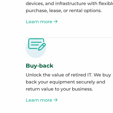
devices, and infrastructure with flexibl
purchase, lease, or rental options.
Learn more
Buy-back
Unlock the value of retired IT. We buy
back your equipment securely and
return value to your business.
Learn more