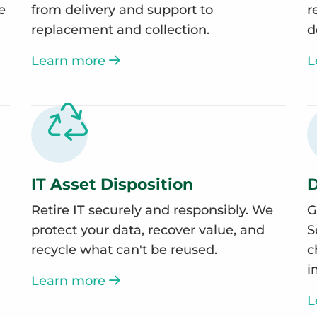
e
from delivery and support to
r
replacement and collection.
d
Learn more
L
IT Asset Disposition
D
Retire IT securely and responsibly. We
G
protect your data, recover value, and
S
recycle what can't be reused.
c
i
Learn more
L