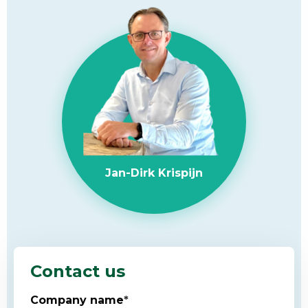
Jan-Dirk Krispijn
Contact us
Company name
*