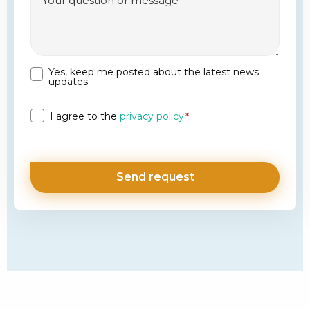
Yes, keep me posted about the latest news
Newsletter
updates.
Privacy
I agree to the
privacy policy
*
*