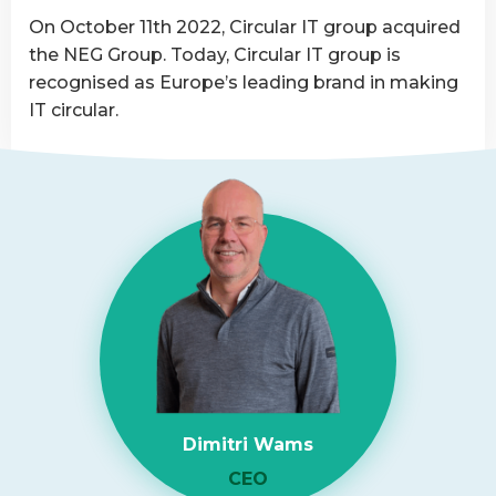
Asset
On October 11th 2022, Circular IT group acquired
Disposition
the NEG Group. Today, Circular IT group is
provider
recognised as Europe’s leading brand in making
IT circular.
Read
more
about
NEG-
ITSolutions
Acquired
by
Circular
IT
group
Dimitri Wams
CEO