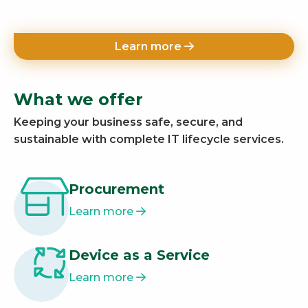
Learn more
What we offer
Keeping your business safe, secure, and
sustainable with complete IT lifecycle services.
Procurement
Learn more
Device as a Service
Learn more