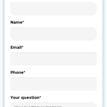
Name
*
Email
*
Phone
*
Your question
*