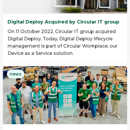
Digital Deploy Acquired by Circular IT group
On 11 October 2022, Circular IT group acquired
Digital Deploy. Today, Digital Deploy lifecycle
management is part of Circular Workplace, our
Device as a Service solution.
Read
news
more
about
Digital
Deploy
Acquired
by
Circular
IT