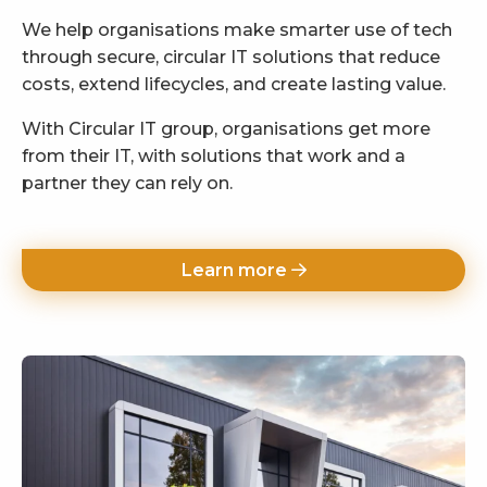
We help organisations make smarter use of tech
through secure, circular IT solutions that reduce
costs, extend lifecycles, and create lasting value.
With Circular IT group, organisations get more
from their IT, with solutions that work and a
partner they can rely on.
Learn more