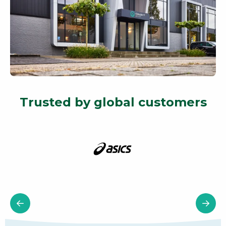
Trusted by global customers