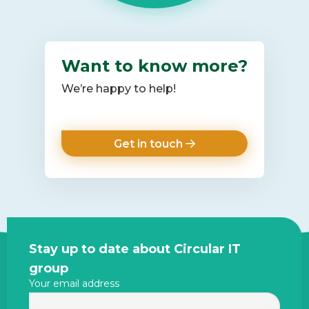
Want to know more?
We’re happy to help!
Get in touch
Site
Stay up to date about Circular IT
footer
group
Your email address