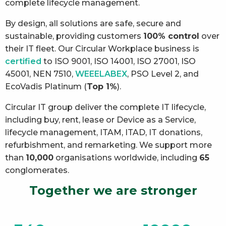
complete lifecycle management.
By design, all solutions are safe, secure and
sustainable, providing customers
100% control
over
their IT fleet. Our Circular Workplace business is
certified
to ISO 9001, ISO 14001, ISO 27001, ISO
45001, NEN 7510,
WEEELABEX
, PSO Level 2, and
EcoVadis Platinum (
Top 1%
).
Circular IT group deliver the complete IT lifecycle,
including buy, rent, lease or Device as a Service,
lifecycle management, ITAM, ITAD, IT donations,
refurbishment, and remarketing. We support more
than
10,000
organisations worldwide, including
65
conglomerates.
Together we are stronger