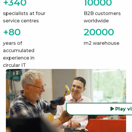
+340
10000
specialists at four
B2B customers
service centres
worldwide
+80
20000
years of
m2 warehouse
accumulated
experience in
circular IT
Play v