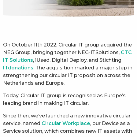
On October 11th 2022, Circular IT group acquired the
NEG Group, bringing together NEG-ITSolutions,
CTC
IT Solutions
, iUsed, Digital Deploy, and Stichting
ITdonations
. The acquisition marked a major step in
strengthening our circular IT proposition across the
Netherlands and Europe.
Today, Circular IT group is recognised as Europe’s
leading brand in making IT circular.
Since then, we’ve launched a new innovative circular
service, named
Circular Workplace
, our Device as a
Service solution, which combines new IT assets with