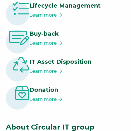
Lifecycle Management
Learn more
Buy-back
Learn more
IT Asset Disposition
Learn more
Donation
Learn more
About Circular IT group