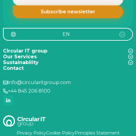
EN
Circular IT group
Our Services
Sustainability
Contact
info@circularitgroup.com
+44 845 206 8100
Privacy Policy
Cookie Policy
Principles Statement