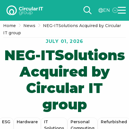
Circular
EN
IT
Me
group
Home
News
NEG-ITSolutions Acquired by Circular
–
IT group
EN
JULY 01, 2026
NEG-ITSolutions
Acquired by
Circular IT
group
ESG
Hardware
IT
Personal
Refurbished
Solutions
Computing