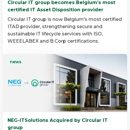
Circular IT group becomes Belgium’s most
group
certified IT Asset Disposition provider
Circular IT group is now Belgium's most certified
ITAD provider, strengthening secure and
sustainable IT lifecycle services with ISO,
WEEELABEX and B Corp certifications.
Read
news
more
about
Circular
IT
group
becomes
Belgium’s
most
NEG-ITSolutions Acquired by Circular IT
certified
group
IT