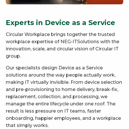
Experts in Device as a Service
Circular Workplace brings together the trusted
workplace expertise of NEG-ITSolutions with the
innovation, scale, and circular vision of Circular IT
group.
Our specialists design Device as a Service
solutions around the way people actually work,
making IT virtually invisible. From device selection
and pre-provisioning to home delivery, break-fix,
replacement, collection, and processing, we
manage the entire lifecycle under one roof. The
result is less pressure on IT teams, faster
onboarding, happier employees, and a workplace
that simply works.