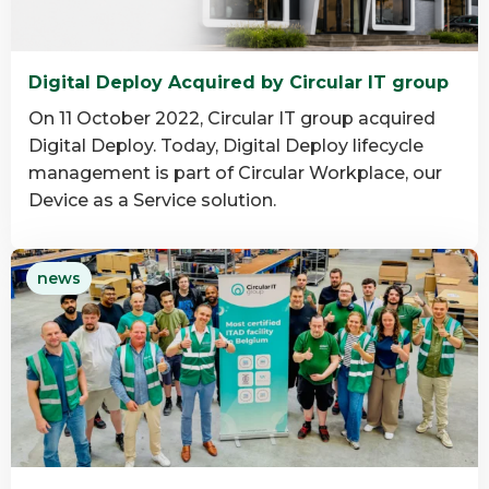
Digital Deploy Acquired by Circular IT group
On 11 October 2022, Circular IT group acquired
Digital Deploy. Today, Digital Deploy lifecycle
management is part of Circular Workplace, our
Device as a Service solution.
Read
news
more
about
Digital
Deploy
Acquired
by
Circular
IT