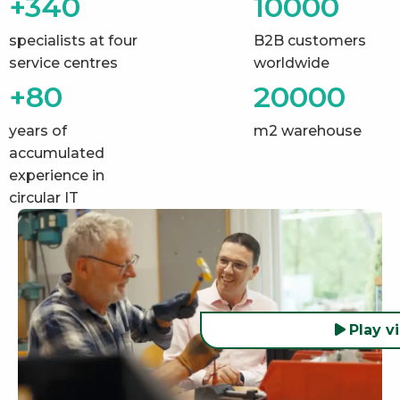
+340
10000
specialists at four
B2B customers
service centres
worldwide
+80
20000
years of
m2 warehouse
accumulated
experience in
circular IT
Play v