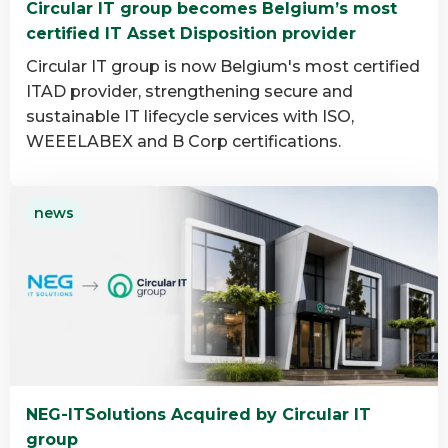
Circular IT group becomes Belgium’s most
group
certified IT Asset Disposition provider
Circular IT group is now Belgium's most certified
ITAD provider, strengthening secure and
sustainable IT lifecycle services with ISO,
WEEELABEX and B Corp certifications.
Read
news
more
about
Circular
IT
group
becomes
Belgium’s
most
NEG-ITSolutions Acquired by Circular IT
certified
group
IT