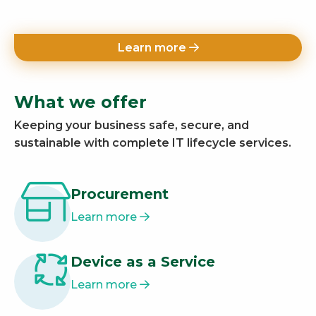
Learn more
What we offer
Keeping your business safe, secure, and
sustainable with complete IT lifecycle services.
Procurement
Learn more
Device as a Service
Learn more