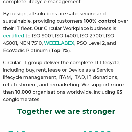
complete lifecycle management.
By design, all solutions are safe, secure and
sustainable, providing customers
100% control
over
their IT fleet. Our Circular Workplace business is
certified
to ISO 9001, ISO 14001, ISO 27001, ISO
45001, NEN 7510,
WEEELABEX
, PSO Level 2, and
EcoVadis Platinum (
Top 1%
).
Circular IT group deliver the complete IT lifecycle,
including buy, rent, lease or Device as a Service,
lifecycle management, ITAM, ITAD, IT donations,
refurbishment, and remarketing. We support more
than
10,000
organisations worldwide, including
65
conglomerates.
Together we are stronger