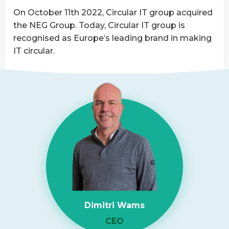
Asset
On October 11th 2022, Circular IT group acquired
Disposition
the NEG Group. Today, Circular IT group is
provider
recognised as Europe’s leading brand in making
IT circular.
Read
more
about
NEG-
ITSolutions
Acquired
by
Circular
IT
group
Dimitri Wams
CEO