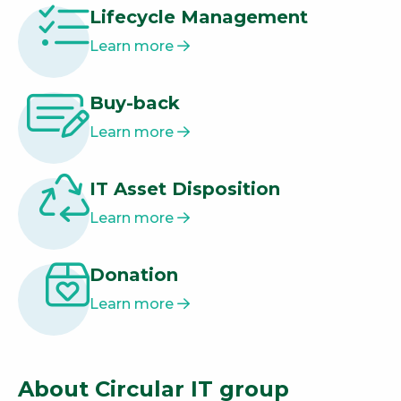
Lifecycle Management
Learn more
Buy-back
Learn more
IT Asset Disposition
Learn more
Donation
Learn more
About Circular IT group