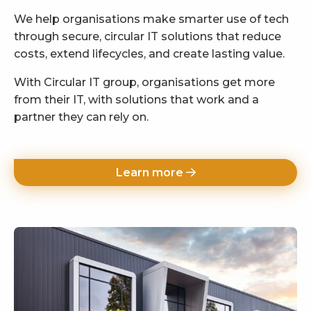
We help organisations make smarter use of tech
through secure, circular IT solutions that reduce
costs, extend lifecycles, and create lasting value.
With Circular IT group, organisations get more
from their IT, with solutions that work and a
partner they can rely on.
Learn more