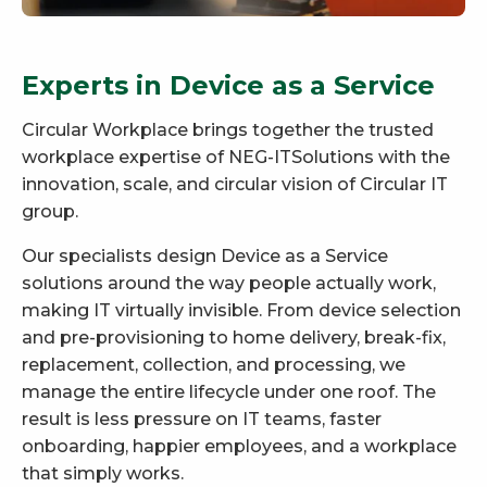
Experts in Device as a Service
Circular Workplace brings together the trusted
workplace expertise of NEG-ITSolutions with the
innovation, scale, and circular vision of Circular IT
group.
Our specialists design Device as a Service
solutions around the way people actually work,
making IT virtually invisible. From device selection
and pre-provisioning to home delivery, break-fix,
replacement, collection, and processing, we
manage the entire lifecycle under one roof. The
result is less pressure on IT teams, faster
onboarding, happier employees, and a workplace
that simply works.