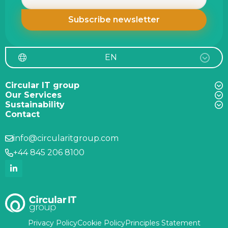
EN
Circular IT group
Our Services
Sustainability
Contact
info@circularitgroup.com
+44 845 206 8100
Privacy Policy
Cookie Policy
Principles Statement