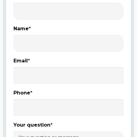
Name
*
Email
*
Phone
*
Your question
*