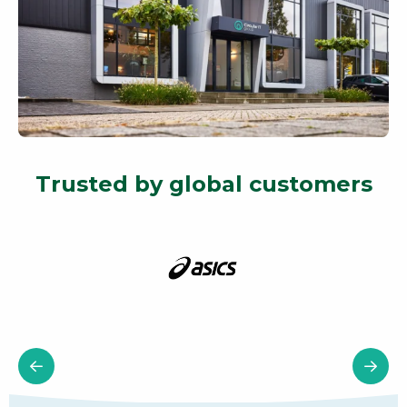
Trusted by global customers