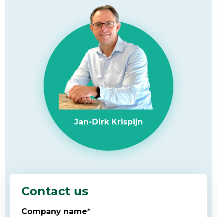
Jan-Dirk Krispijn
Contact us
Company name
*