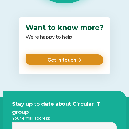
Want to know more?
We’re happy to help!
Get in touch
Site
Stay up to date about Circular IT
footer
group
Your email address