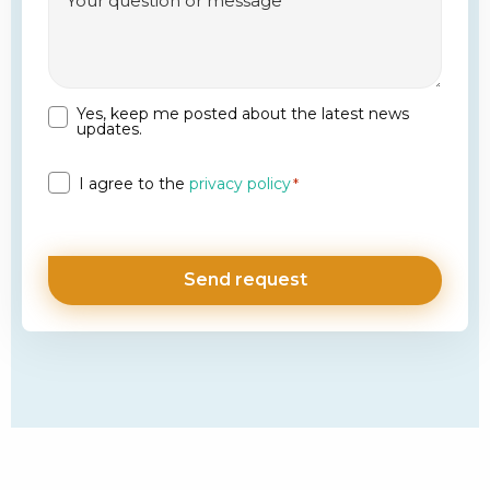
Yes, keep me posted about the latest news
Newsletter
updates.
Privacy
I agree to the
privacy policy
*
*