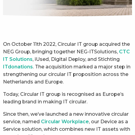
On October 11th 2022, Circular IT group acquired the
NEG Group, bringing together NEG-ITSolutions,
CTC
IT Solutions
, iUsed, Digital Deploy, and Stichting
ITdonations
. The acquisition marked a major step in
strengthening our circular IT proposition across the
Netherlands and Europe.
Today, Circular IT group is recognised as Europe’s
leading brand in making IT circular.
Since then, we’ve launched a new innovative circular
service, named
Circular Workplace
, our Device as a
Service solution, which combines new IT assets with