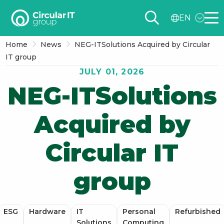
Circular
EN
IT
Me
group
Home
News
NEG-ITSolutions Acquired by Circular
–
IT group
EN
JULY 01, 2026
NEG-ITSolutions
Acquired by
Circular IT
group
ESG
Hardware
IT
Personal
Refurbished
Solutions
Computing